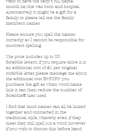
want to have the baby’s full name,
month he/she was born and hospital.
Alternatively it might be a gift for a
family, so please tell me the family
members names.
Please ensure you spell the names
correctly as I cannot be responsible for
incorrect spelling.
The price includes up to 20
Scrabble letters, if you require more it is
an additional cost of £1 per original
scrabble letter, please message me about
the additional cost BEFORE you
purchase the gift as when word/name
link it can then reduce the number of
Scrabble® tiles used.
I find that most names can all be linked
together and connected in the
traditional style, whereby even if they
meet they still spell out a word, however
if you wish to discuss this before hand