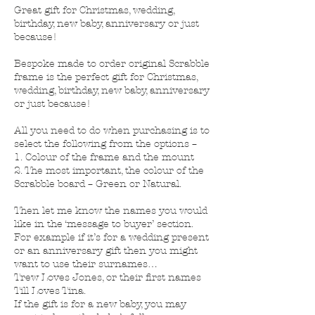
Great gift for Christmas, wedding,
birthday, new baby, anniversary or just
because!
Bespoke made to order original Scrabble
frame is the perfect gift for Christmas,
wedding, birthday, new baby, anniversary
or just because!
All you need to do when purchasing is to
select the following from the options –
1. Colour of the frame and the mount
2. The most important, the colour of the
Scrabble board – Green or Natural.
Then let me know the names you would
like in the ‘message to buyer’ section.
For example if it’s for a wedding present
or an anniversary gift then you might
want to use their surnames…
Trew Loves Jones, or their first names
Till Loves Tina.
If the gift is for a new baby, you may