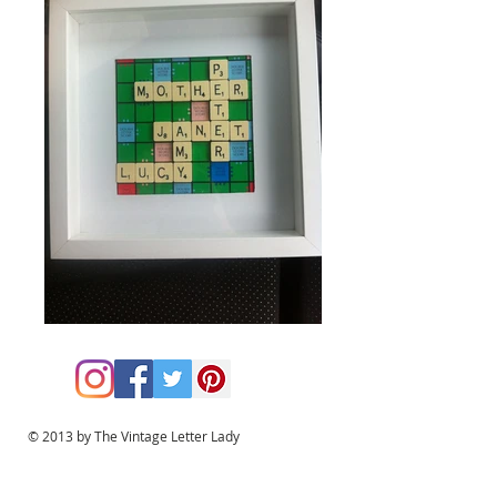
© 2013 by The Vintage Letter Lady