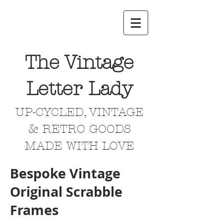
The Vintage
Letter Lady
UP-CYCLED, VINTAGE
& RETRO GOODS
MADE WITH LOVE
Bespoke Vintage
Original Scrabble
Frames