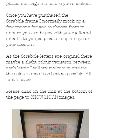
please message me before you checkout.
Once you have purchased the
Scrabble frame I normally mock up a
few options for you to choose from to
ensure you are happy with your gift and
email it to you, so please keep an eye on
your account.
As the Scrabble letters are original there
maybe a slight colour variation between
each letter. I will try my best to ensure
the colours match as best as possible. All
font is black.
Please click on the link at the bottom of
the page to SHOW MORE images.