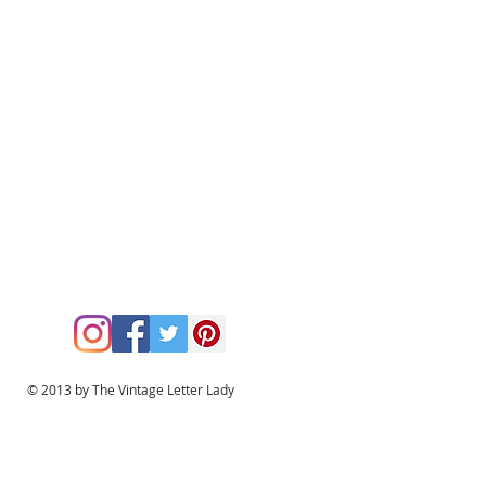
© 2013 by The Vintage Letter Lady