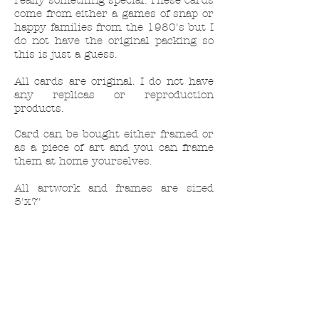
really something special. These cards
come from either a games of snap or
happy families from the 1980's but I
do not have the original packing so
this is just a guess.
All cards are original. I do not have
any replicas or reproduction
products.
Card can be bought either framed or
as a piece of art and you can frame
them at home yourselves.
All artwork and frames are sized
5'x7'