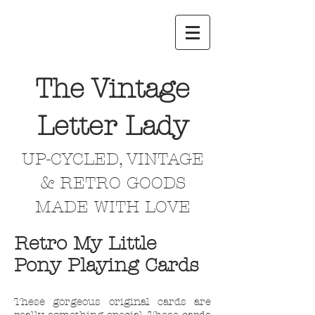
The Vintage
Letter Lady
UP-CYCLED, VINTAGE
& RETRO GOODS
MADE WITH LOVE
Retro My Little
Pony Playing Cards
These gorgeous original cards are